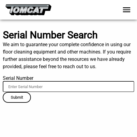
Serial Number Search
We aim to guarantee your complete confidence in using our
floor cleaning equipment and other machines. If you require
further assistance beyond the resources we have already
provided, please feel free to reach out to us.
Serial Number
Submit