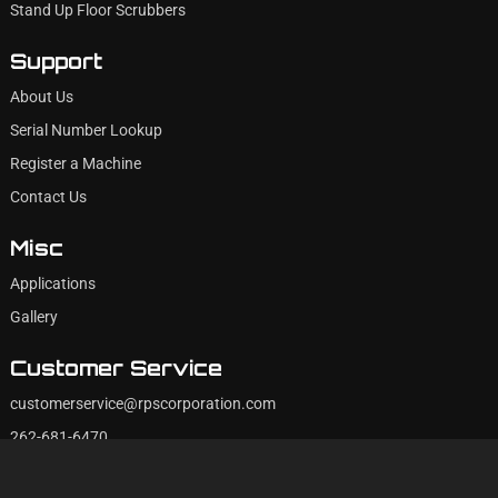
Stand Up Floor Scrubbers
Support
About Us
Serial Number Lookup
Register a Machine
Contact Us
Misc
Applications
Gallery
Customer Service
customerservice@rpscorporation.com
262-681-6470