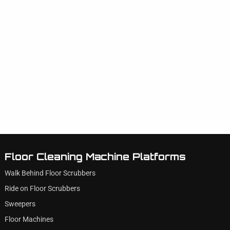
Floor Cleaning Machine Platforms
Walk Behind Floor Scrubbers
Ride on Floor Scrubbers
Sweepers
Floor Machines